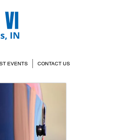
ST EVENTS
CONTACT US