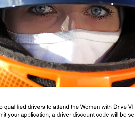
o qualified drivers to attend the Women with Drive VI
your application, a driver discount code will be sent