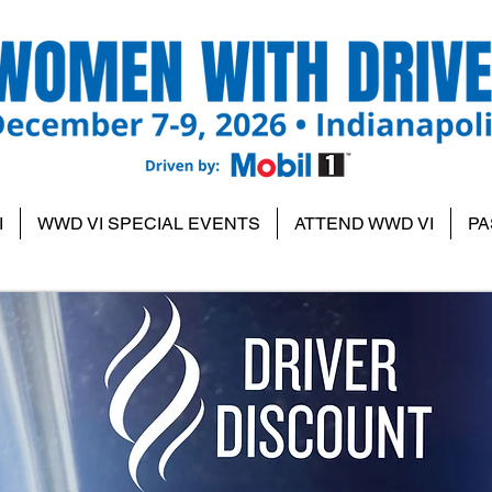
I
WWD VI SPECIAL EVENTS
ATTEND WWD VI
PA