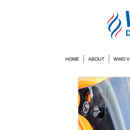
HOME
ABOUT
WWD V