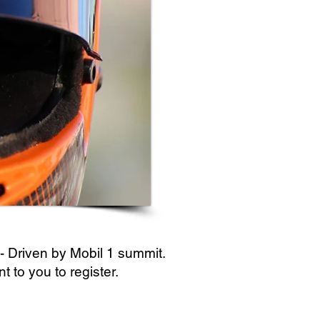
 - Driven by Mobil 1 summit.
 to you to register.