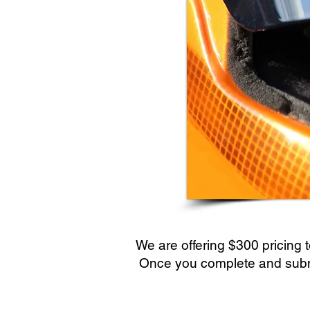
We are offering $300 pricing t
Once you complete and submit 