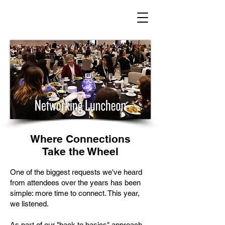
Where Connections
Take the Wheel
One of the biggest requests we've heard
from attendees over the years has been
simple: more time to connect. This year,
we listened.
As part of our "back to basics" approach,