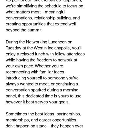
we're simplifying the schedule to focus on
what matters most—meaningful
conversations, relationship building, and
creating opportunities that extend well
beyond the summit.
During the Networking Luncheon on
Tuesday at the Westin Indianapolis, you'll
enjoy a relaxed lunch with fellow attendees
while having the freedom to network at
your own pace. Whether you're
reconnecting with familiar faces,
introducing yourself to someone you've
always wanted to meet, or continuing a
conversation sparked during a morning
panel, this dedicated time is yours to use
however it best serves your goals.
Sometimes the best ideas, partnerships,
mentorships, and career opportunities
don't happen on stage—they happen over