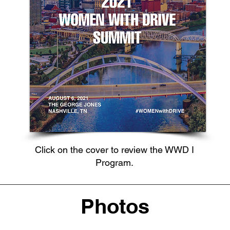
Click on the cover to review the WWD I
Program.
Photos