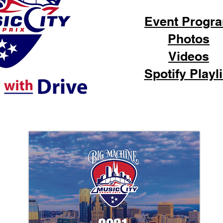
Event Progr
Photos
Videos
Spotify Playli