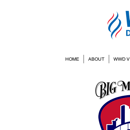
HOME
ABOUT
WWD V