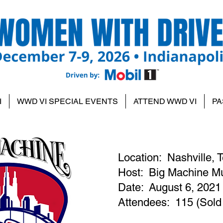
I
WWD VI SPECIAL EVENTS
ATTEND WWD VI
PA
Location: Nashville,
Host: Big Machine Mu
Date: August 6, 2021
Attendees: 115 (Sold