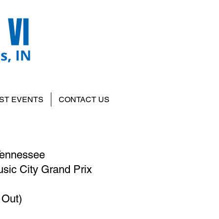
ST EVENTS
CONTACT US
 Tennessee
sic City Grand Prix
 Out)